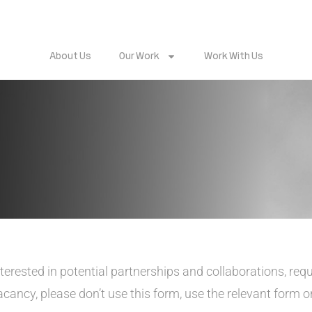
About Us
Our Work
Work With Us
nterested in potential partnerships and collaborations, req
vacancy, please don’t use this form, use the relevant form 