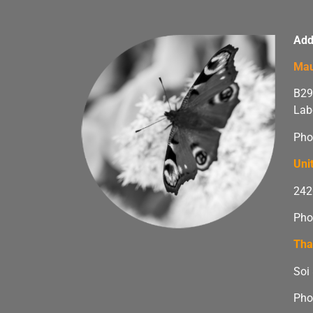
Add
Mau
B29
Lab
Pho
Uni
242
Pho
Tha
Soi
Pho