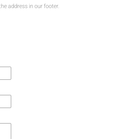
the address in our footer.