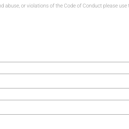
d abuse, or violations of the Code of Conduct please use 