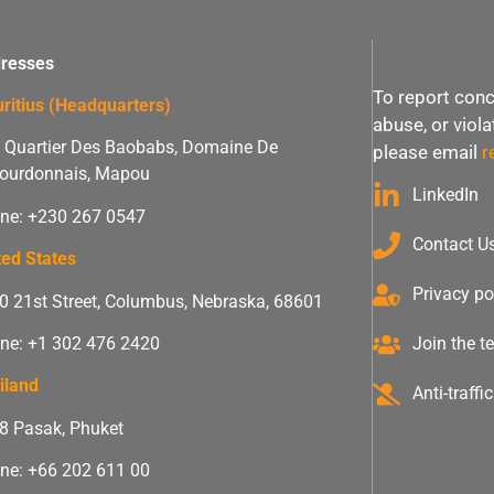
resses
To report conc
ritius (Headquarters)
abuse, or viol
 Quartier Des Baobabs, Domaine De
please email
r
ourdonnais, Mapou
LinkedIn
ne: +230 267 0547
Contact U
ted States
Privacy po
0 21st Street, Columbus, Nebraska, 68601
ne: +1 302 476 2420
Join the 
iland
Anti-traff
 8 Pasak, Phuket
ne: +66 202 611 00