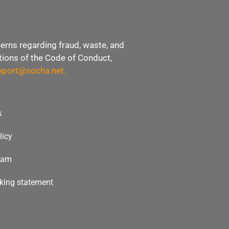
erns regarding fraud, waste, and
ations of the Code of Conduct,
eport@socha.net
.
s
licy
team
icking statement