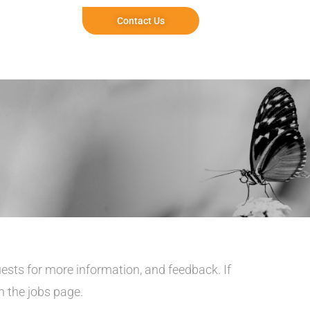
Contact Us
uests for more information, and feedback. If
on the jobs page
.