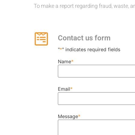
To make a report regarding fraud, waste, an
Contact us form
"
*
" indicates required fields
Name
*
Email
*
Message
*