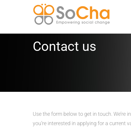
Contact us
Use the form below to get in touch. We’re i
you’re interested in applying for a current 