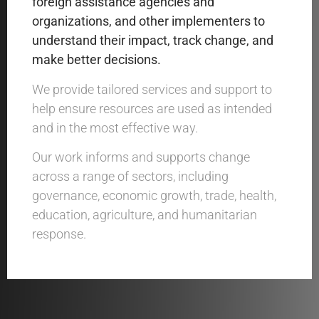
foreign assistance agencies
and
organizations
,
and o
ther implementers
to
understand their
impact, track change, and
make better decisions.
We provide tailored services and support to
help ensure resources are used as intended
and in the most effective way.
Our work informs and supports change
across a range of sectors, including
governance, economic growth, trade, health,
education, agriculture, and humanitarian
response.