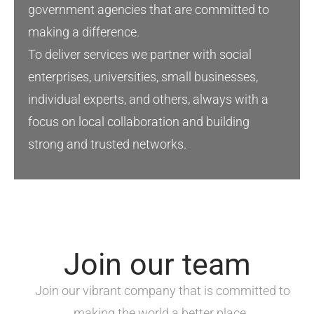
government agencies that are committed to
making a difference
.
To deliver services we partner with social
enterprises, universities, small
businesses
,
individual experts, and others
,
always with a
focus on local
collaboration
and
building
strong
and
trusted
networks
.
Join our team
Join our vibrant company that is committed to
making the world a better place.