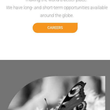
We have
long- and short-term opportunities available
around the
globe.
CAREERS