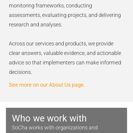
monitoring
frameworks, conducting
assessments, evaluating projects, and delivering
research and analyses.
Across our services and products, we
provide
clear answers, valuable evidence, and actionable
advice so that implementers can make informed
decisions.
See more on our About Us page.
Who we work with
SoCha
works with organizations and