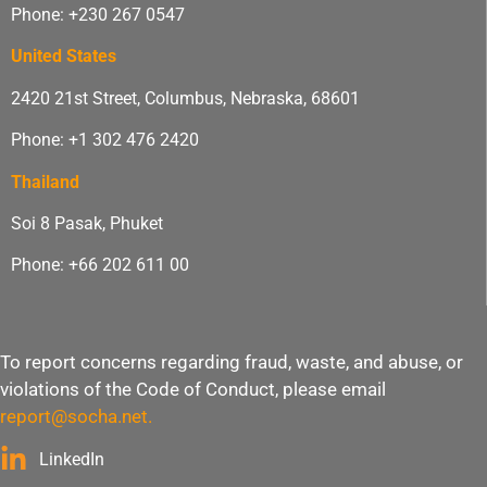
Phone: +230 267 0547
United States
2420 21st Street, Columbus, Nebraska, 68601
Phone: +1 302 476 2420
Thailand
Soi 8 Pasak, Phuket
Phone: +66 202 611 00
To report concerns regarding fraud, waste, and abuse, or
violations of the Code of Conduct, please email
report@socha.net
.
LinkedIn