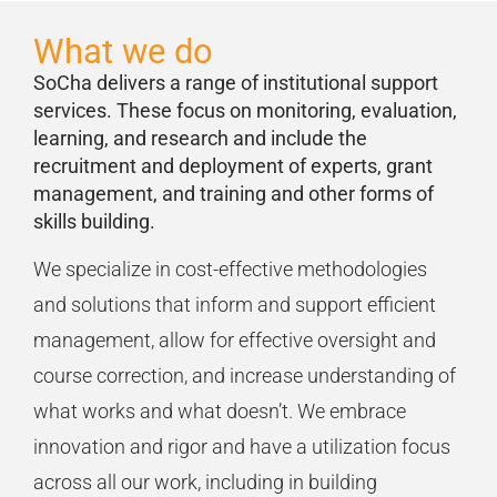
What we do
SoCha delivers a range of
institutional support
services. Th
ese
focus on
monitoring, evaluation,
learning,
and research
and include
the
recruitment
and deployment of experts
,
grant
managemen
t,
and
training and other forms of
skills building
.
We
specialize
in cost-effective methodologies
and solutions
that inform
and support
efficient
management
,
allow for effective
oversight
and
course correction, and
increase understanding of
what works and what
doesn’t
.
We embrace
innovation and rigor and have a
utilization
focus
across all our work, including in building