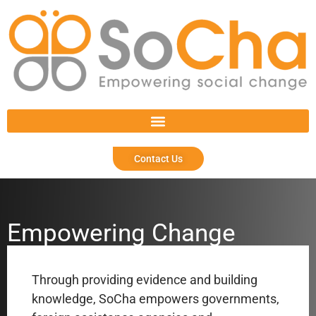
Contact Us
Empowering Change
Through providing evidence and building
knowledge, SoCha empowers
governments,