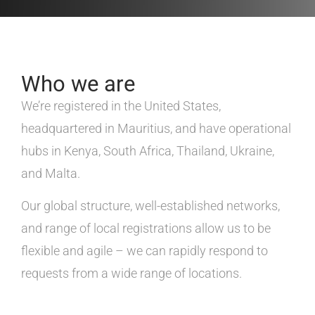
Who we are
We’re registered in the United States,
headquartered in Mauritius, and have operational
hubs in Kenya, South Africa, Thailand, Ukraine,
and Malta.
Our global structure, well-established networks,
and range of local registrations allow us to be
flexible and agile – we can rapidly respond to
requests from a wide range of locations.