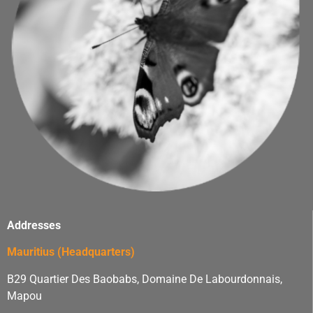
Addresses
Mauritius (Headquarters)
B29 Quartier Des Baobabs, Domaine De Labourdonnais,
Mapou